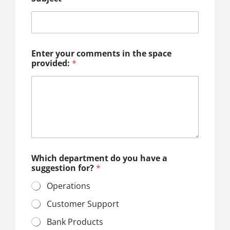
Enter your comments in the space
provided:
*
Which department do you have a
suggestion for?
*
Operations
Customer Support
Bank Products