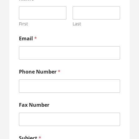
First
Last
Email
*
Phone Number
*
Fax Number
Subject
*