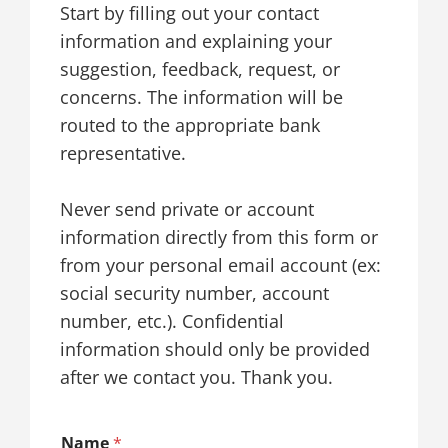
Start by filling out your contact
information and explaining your
suggestion, feedback, request, or
concerns. The information will be
routed to the appropriate bank
representative.
Never send private or account
information directly from this form or
from your personal email account (ex:
social security number, account
number, etc.). Confidential
information should only be provided
after we contact you. Thank you.
Name
*