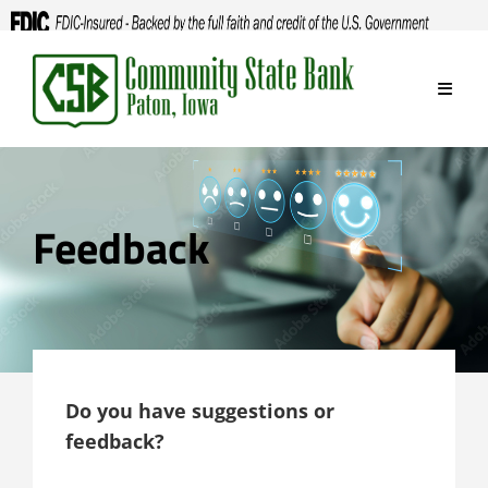
Skip
to
content
Feedback
Do you have suggestions or
feedback?