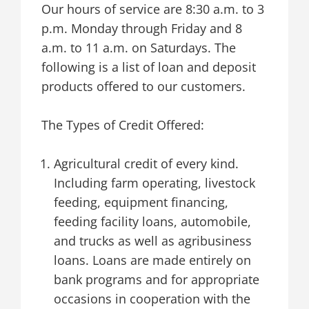
Our hours of service are 8:30 a.m. to 3
p.m. Monday through Friday and 8
a.m. to 11 a.m. on Saturdays. The
following is a list of loan and deposit
products offered to our customers.
The Types of Credit Offered:
Agricultural credit of every kind.
Including farm operating, livestock
feeding, equipment financing,
feeding facility loans, automobile,
and trucks as well as agribusiness
loans. Loans are made entirely on
bank programs and for appropriate
occasions in cooperation with the