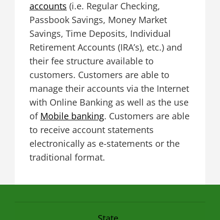
accounts
(i.e. Regular Checking,
Passbook Savings, Money Market
Savings, Time Deposits, Individual
Retirement Accounts (IRA’s), etc.) and
their fee structure available to
customers. Customers are able to
manage their accounts via the Internet
with Online Banking as well as the use
of
Mobile banking
. Customers are able
to receive account statements
electronically as e-statements or the
traditional format.
State