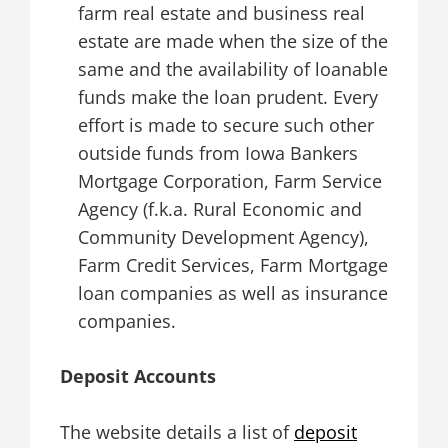
farm real estate and business real
estate are made when the size of the
same and the availability of loanable
funds make the loan prudent. Every
effort is made to secure such other
outside funds from Iowa Bankers
Mortgage Corporation, Farm Service
Agency (f.k.a. Rural Economic and
Community Development Agency),
Farm Credit Services, Farm Mortgage
loan companies as well as insurance
companies.
Deposit Accounts
The website details a list of
deposit