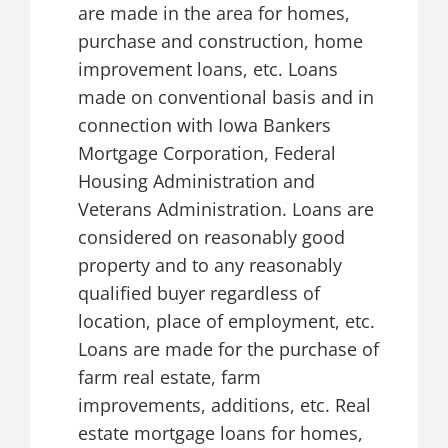
are made in the area for homes,
purchase and construction, home
improvement loans, etc. Loans
made on conventional basis and in
connection with Iowa Bankers
Mortgage Corporation, Federal
Housing Administration and
Veterans Administration. Loans are
considered on reasonably good
property and to any reasonably
qualified buyer regardless of
location, place of employment, etc.
Loans are made for the purchase of
farm real estate, farm
improvements, additions, etc. Real
estate mortgage loans for homes,