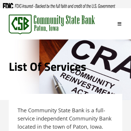
Skip
to
content
List Of Services
The Community State Bank is a full-
service independent Community Bank
located in the town of Paton, Iowa.