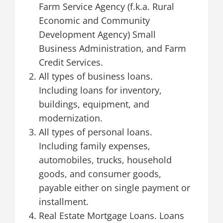
Farm Service Agency (f.k.a. Rural
Economic and Community
Development Agency) Small
Business Administration, and Farm
Credit Services.
All types of business loans.
Including loans for inventory,
buildings, equipment, and
modernization.
All types of personal loans.
Including family expenses,
automobiles, trucks, household
goods, and consumer goods,
payable either on single payment or
installment.
Real Estate Mortgage Loans. Loans